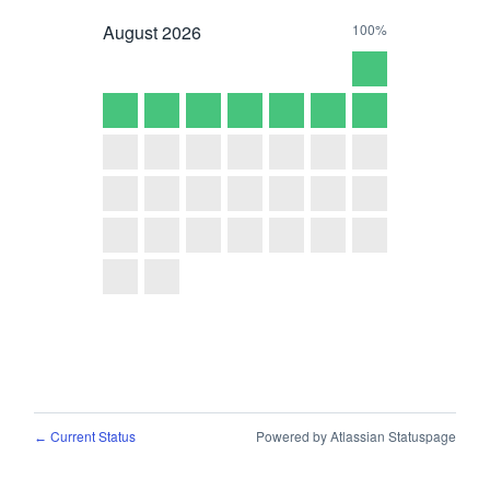
August
2026
100%
Current Status
Powered by Atlassian Statuspage
←