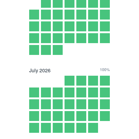
July
2026
100%