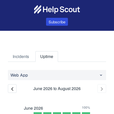
Subscribe
Incidents
Uptime
Web App
June
2026
to
August
2026
June
2026
100%