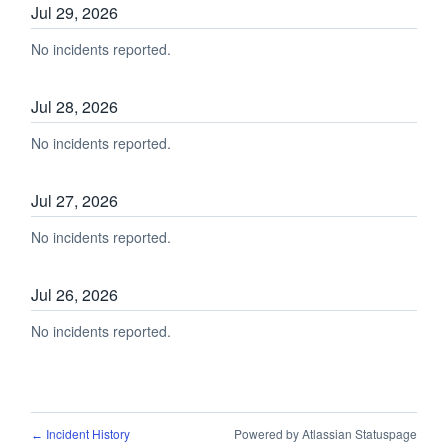
Jul
29
,
2026
No incidents reported.
Jul
28
,
2026
No incidents reported.
Jul
27
,
2026
No incidents reported.
Jul
26
,
2026
No incidents reported.
Incident History
Powered by Atlassian Statuspage
←