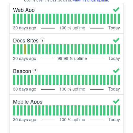
Web App
30
days ago
100
% uptime
Today
Docs Sites
?
30
days ago
99.99
% uptime
Today
Beacon
?
30
days ago
100
% uptime
Today
Mobile Apps
30
days ago
100
% uptime
Today