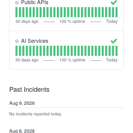
Public APIs
30
days ago
100
% uptime
Today
AI Services
30
days ago
100
% uptime
Today
Past Incidents
Aug
9
,
2026
No incidents reported today.
Aug
8
,
2026