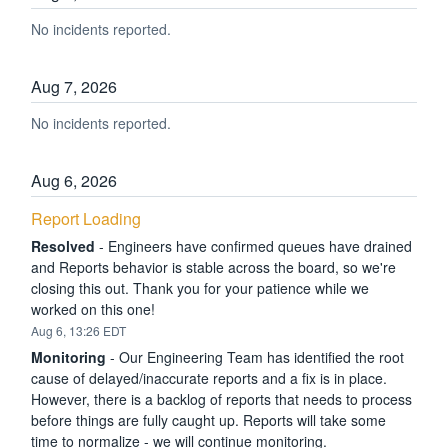
No incidents reported.
Aug
7
,
2026
No incidents reported.
Aug
6
,
2026
Report Loading
Resolved
-
Engineers have confirmed queues have drained 
and Reports behavior is stable across the board, so we're 
closing this out. Thank you for your patience while we 
worked on this one!
Aug
6
,
13:26
EDT
Monitoring
-
Our Engineering Team has identified the root 
cause of delayed/inaccurate reports and a fix is in place. 
However, there is a backlog of reports that needs to process 
before things are fully caught up. Reports will take some 
time to normalize - we will continue monitoring.