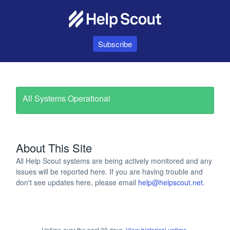
Subscribe
All Systems Operational
About This Site
All Help Scout systems are being actively monitored and any
issues will be reported here. If you are having trouble and
don't see updates here, please email
help@helpscout.net
.
Uptime over the past
30
days.
View historical uptime.