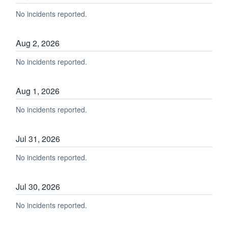
No incidents reported.
Aug
2
,
2026
No incidents reported.
Aug
1
,
2026
No incidents reported.
Jul
31
,
2026
No incidents reported.
Jul
30
,
2026
No incidents reported.