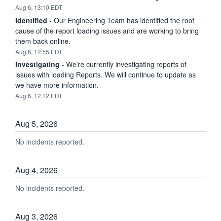
Aug
6
,
13:10
EDT
Identified
-
Our Engineering Team has identified the root 
cause of the report loading issues and are working to bring 
them back online.
Aug
6
,
12:55
EDT
Investigating
-
We’re currently investigating reports of 
issues with loading Reports. We will continue to update as 
we have more information.
Aug
6
,
12:12
EDT
Aug
5
,
2026
No incidents reported.
Aug
4
,
2026
No incidents reported.
Aug
3
,
2026